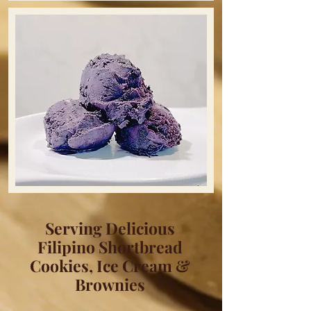
Serving Delicious
Filipino Shortbread
Cookies, Ice Cream &
Brownies