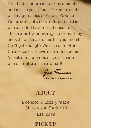
Ever had shortbread cookies crumble
and melt in your mouth? Experience the
buttery goodness of Papa's Polvoron.
We provide Filipino shortbread cookies
with assorted flavors to choose from.
These aren't your average cookies. They
are soft, buttery, and melt in your mouth.
Can't get enough? We also offer Mini
Cheesecakes, Brownies and Ice cream
(at selected pop ups only), all made
with our delicious shortbread!
- Jael Francisco
Owner & Operator
ABOUT
Licensed & Locally made
Chula Vista, CA 91913
Est. 2019
PICK UP