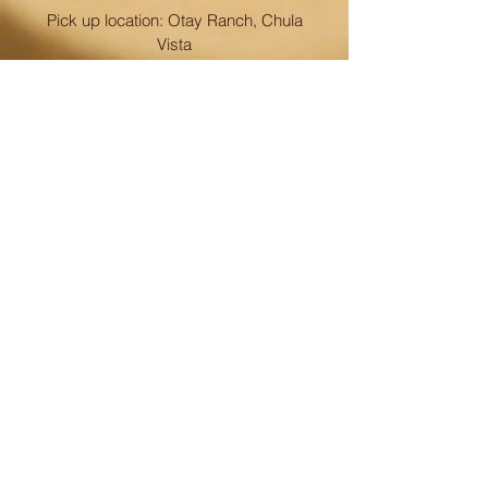
Pick up location: Otay Ranch, Chula
Vista
CONTACT
858-945-7342
info@papaspolvoron.com
FOLLOW
© 2023 by Papa's Polvoron