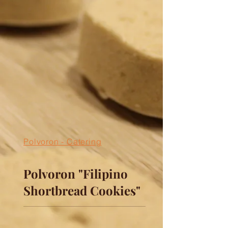
Polvoron - Catering
Polvoron "Filipino
Shortbread Cookies"