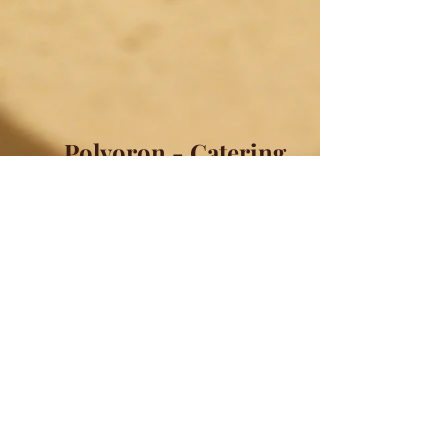
Polvoron - Catering
Have us Cater your event! Polvoron
will come individually wrapped,
sealed, and labeled with their flavor.
Comes in quantities of 60, 90, 120,
150, 200 or 300 pieces