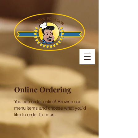
Online Ordering
You can order online! Browse our
menu items and choose what you’d
like to order from us.