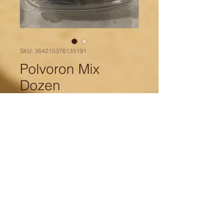
SKU: 364215376135191
Polvoron Mix
Dozen
Price
$15.00
Quantity
*
Add to Cart
Mix polvoron dozen includes 2
pieces of each flavor: Classic